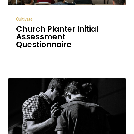
Church
Cultivate
Planter
Church Planter Initial
Initial
Assessment
Assessment
Questionnaire
Questionnaire