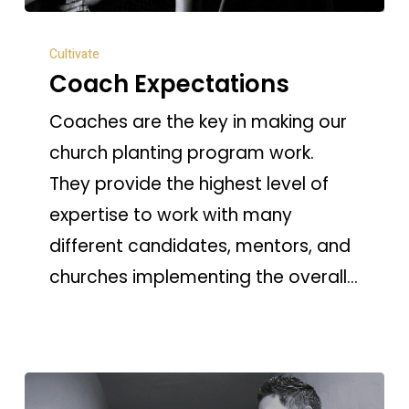
Coach
Cultivate
Expectations
Coach Expectations
Coaches are the key in making our
church planting program work.
They provide the highest level of
expertise to work with many
different candidates, mentors, and
churches implementing the overall…