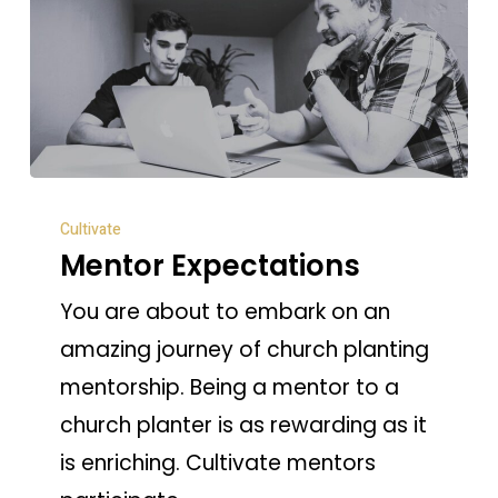
Mentor
Cultivate
Expectations
Mentor Expectations
You are about to embark on an
amazing journey of church planting
mentorship. Being a mentor to a
church planter is as rewarding as it
is enriching. Cultivate mentors